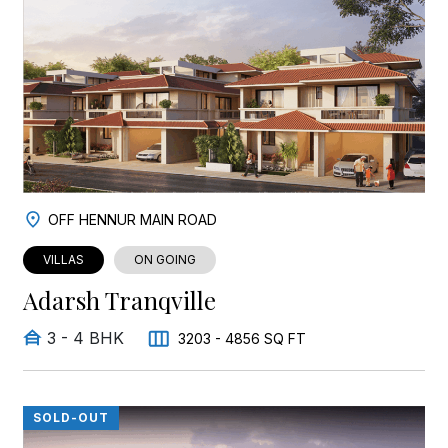
OFF HENNUR MAIN ROAD
VILLAS
ON GOING
Adarsh Tranqville
3 - 4 BHK
3203 - 4856 SQ FT
SOLD-OUT