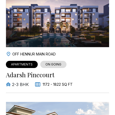
OFF HENNUR MAIN ROAD
APARTMENTS
ON GOING
Adarsh Pinecourt
2-3 BHK
1172 - 1822 SQ FT