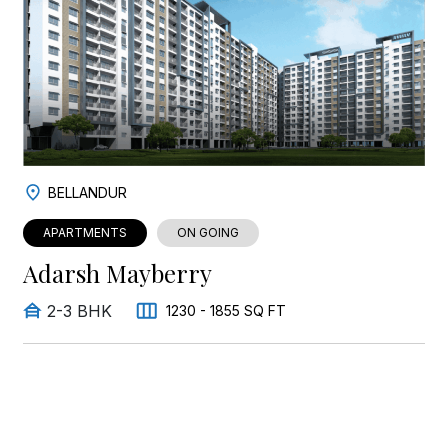
BELLANDUR
APARTMENTS
ON GOING
Adarsh Mayberry
2-3 BHK
1230 - 1855 SQ FT