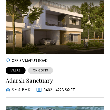
OFF SARJAPUR ROAD
VILLAS
ON GOING
Adarsh Sanctuary
3 - 4 BHK
3492 - 4228 SQ FT