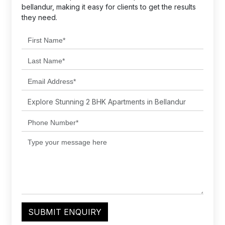
bellandur, making it easy for clients to get the results
they need.
SUBMIT ENQUIRY