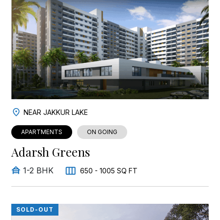
NEAR JAKKUR LAKE
APARTMENTS
ON GOING
Adarsh Greens
1-2 BHK
650 - 1005 SQ FT
SOLD-OUT