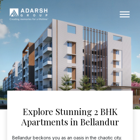
Explore Stunning 2 BHK
Apartments in Bellandur
Bellandur beckons you as an oasis in the chaotic city.