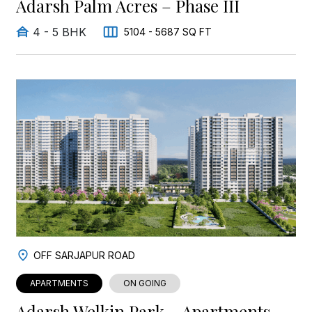
Adarsh Palm Acres – Phase III
4 - 5 BHK
5104 - 5687 SQ FT
OFF SARJAPUR ROAD
APARTMENTS
ON GOING
Adarsh Welkin Park – Apartments