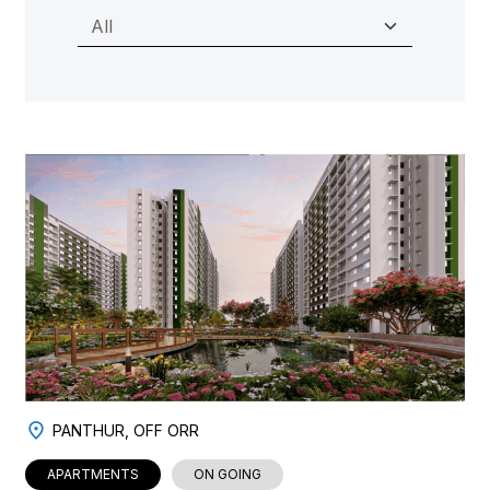
PANTHUR, OFF ORR
APARTMENTS
ON GOING