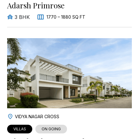
Adarsh Primrose
3 BHK
1770 – 1880 SQ FT
VIDYA NAGAR CROSS
VILLAS
ON GOING