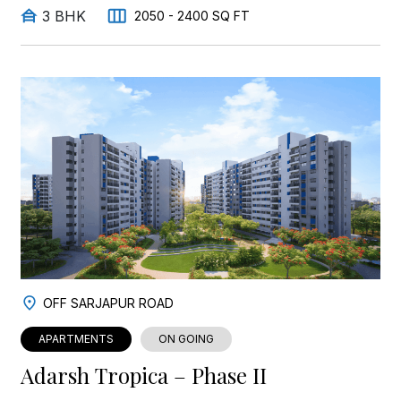
3 BHK
2050 - 2400 SQ FT
OFF SARJAPUR ROAD
APARTMENTS
ON GOING
Adarsh Tropica – Phase II