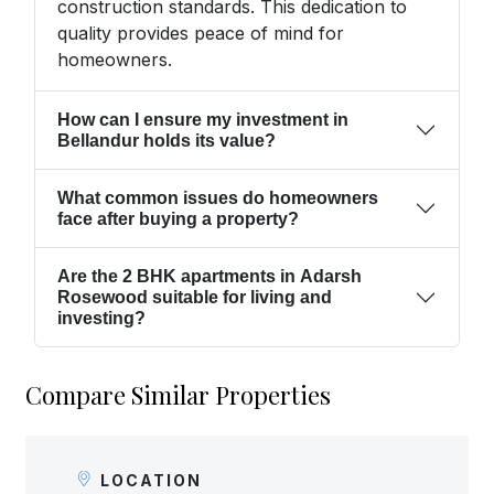
construction standards. This dedication to
quality provides peace of mind for
homeowners.
How can I ensure my investment in
Bellandur holds its value?
What common issues do homeowners
face after buying a property?
Are the 2 BHK apartments in Adarsh
Rosewood suitable for living and
investing?
Compare Similar Properties
LOCATION