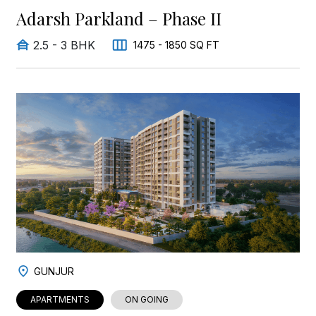
Adarsh Parkland – Phase II
2.5 - 3 BHK
1475 - 1850 SQ FT
GUNJUR
APARTMENTS
ON GOING