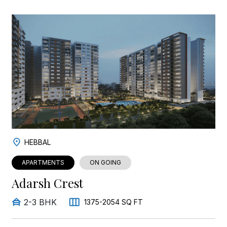
HEBBAL
APARTMENTS
ON GOING
Adarsh Crest
2-3 BHK
1375-2054 SQ FT