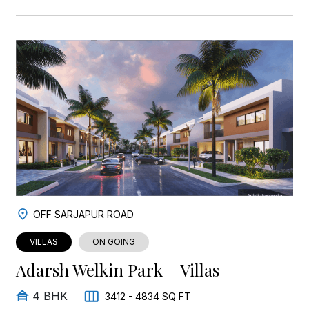
OFF SARJAPUR ROAD
VILLAS
ON GOING
Adarsh Welkin Park – Villas
4 BHK
3412 - 4834 SQ FT