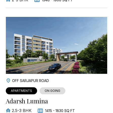
OFF SARJAPUR ROAD
APARTMENTS
ON GOING
Adarsh Lumina
2.5-3 BHK
1415 - 1830 SQ FT