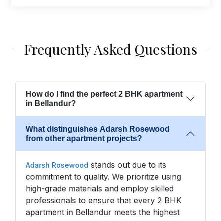
Frequently Asked Questions
How do I find the perfect 2 BHK apartment
in Bellandur?
What distinguishes Adarsh Rosewood
from other apartment projects?
stands out due to its
Adarsh Rosewood
commitment to quality. We prioritize using
high-grade materials and employ skilled
professionals to ensure that every 2 BHK
apartment in Bellandur meets the highest