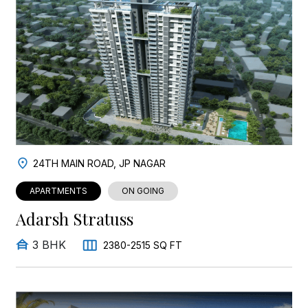
24TH MAIN ROAD, JP NAGAR
APARTMENTS
ON GOING
Adarsh Stratuss
3 BHK
2380-2515 SQ FT