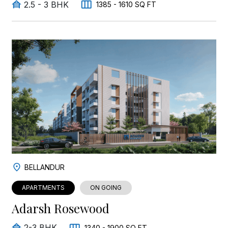
2.5 - 3 BHK
1385 - 1610 SQ FT
BELLANDUR
APARTMENTS
ON GOING
Adarsh Rosewood
2-3 BHK
1340 - 1900 SQ FT