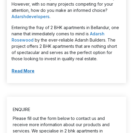
However, with so many projects competing for your
attention, how do you make an informed choice?
Adarshdevelopers
.
Entering the fray of 2 BHK apartments in Bellandur, one
name that immediately comes to mind is
Adarsh
Rosewood
by the ever-reliable Adarsh Builders. The
project offers 2 BHK apartments that are nothing short
of spectacular and serves as the perfect option for
those looking to invest in quality real estate.
Read More
ENQUIRE
Please fill out the form below to contact us and
receive more information about our products and
services. We specialise in 2 bhk apartments in