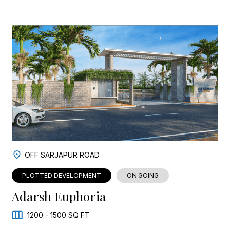
OFF SARJAPUR ROAD
PLOTTED DEVELOPMENT
ON GOING
Adarsh Euphoria
1200 - 1500 SQ FT