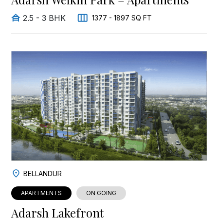
2.5 - 3 BHK
1377 - 1897 SQ FT
BELLANDUR
APARTMENTS
ON GOING
Adarsh Lakefront