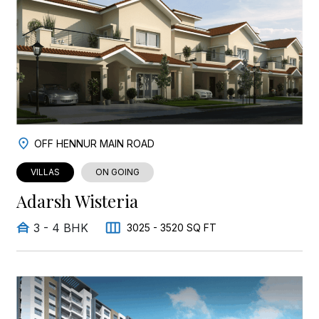
OFF HENNUR MAIN ROAD
VILLAS
ON GOING
Adarsh Wisteria
3 - 4 BHK
3025 - 3520 SQ FT