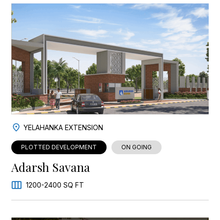
YELAHANKA EXTENSION
PLOTTED DEVELOPMENT
ON GOING
Adarsh Savana
1200-2400 SQ FT