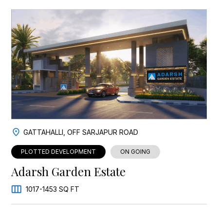
GATTAHALLI, OFF SARJAPUR ROAD
PLOTTED DEVELOPMENT
ON GOING
Adarsh Garden Estate
1017-1453 SQ FT