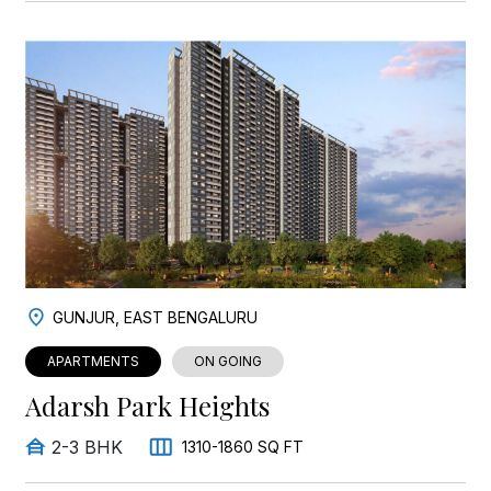
GUNJUR, EAST BENGALURU
APARTMENTS
ON GOING
Adarsh Park Heights
2-3 BHK
1310-1860 SQ FT