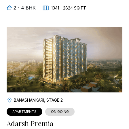
2 - 4 BHK
1341 - 2824 SQ FT
BANASHANKARI, STAGE 2
APARTMENTS
ON GOING
Adarsh Premia