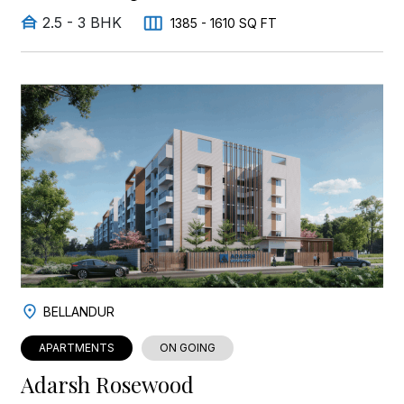
2.5 - 3 BHK
1385 - 1610 SQ FT
BELLANDUR
APARTMENTS
ON GOING
Adarsh Rosewood