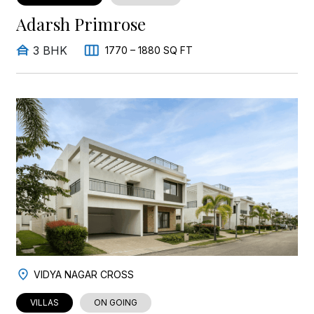
Adarsh Primrose
3 BHK
1770 – 1880 SQ FT
VIDYA NAGAR CROSS
VILLAS
ON GOING