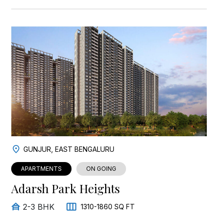
GUNJUR, EAST BENGALURU
APARTMENTS
ON GOING
Adarsh Park Heights
2-3 BHK
1310-1860 SQ FT