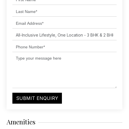
SUBMIT ENQUIRY
Amenities