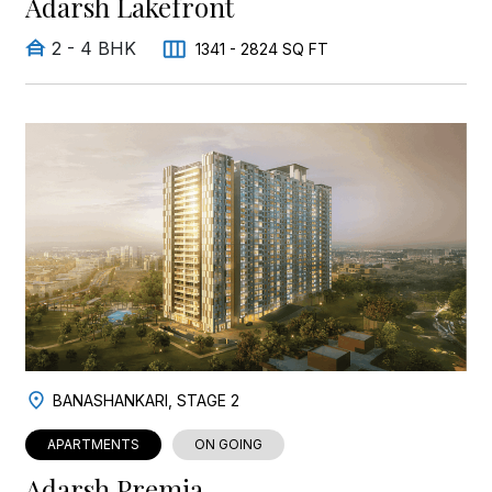
Adarsh Lakefront
2 - 4 BHK
1341 - 2824 SQ FT
BANASHANKARI, STAGE 2
APARTMENTS
ON GOING
Adarsh Premia