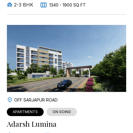
2-3 BHK
1340 - 1900 SQ FT
OFF SARJAPUR ROAD
APARTMENTS
ON GOING
Adarsh Lumina