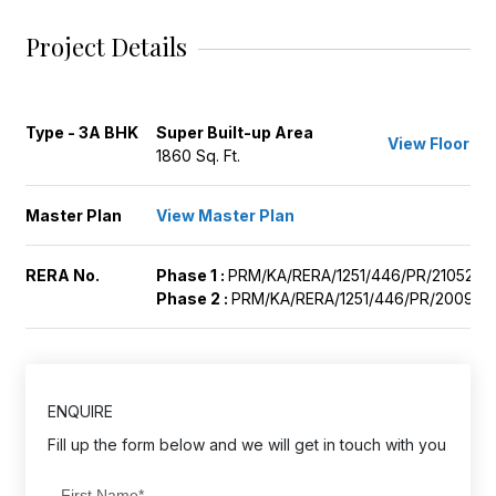
Project Details
Type - 3A BHK
Super Built-up Area
View Floor Pl
1860 Sq. Ft.
Master Plan
View Master Plan
RERA No.
Phase 1 :
PRM/KA/RERA/1251/446/PR/210525/
Phase 2 :
PRM/KA/RERA/1251/446/PR/200923
ENQUIRE
Fill up the form below and we will get in touch with you