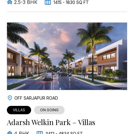
2.5-3 BHK
1415 - 1830 SQ FT
OFF SARJAPUR ROAD
VILLAS
ON GOING
Adarsh Welkin Park – Villas
4 BHK
3412 - 4834 SQ FT