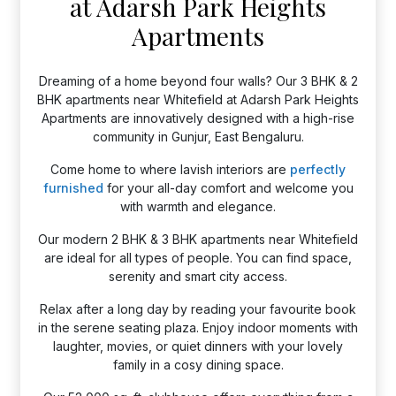
at Adarsh Park Heights
Apartments
Dreaming of a home beyond four walls? Our 3 BHK & 2
BHK apartments near Whitefield at Adarsh Park Heights
Apartments are innovatively designed with a high-rise
community in Gunjur, East Bengaluru.
Come home to where lavish interiors are
perfectly
furnished
for your all-day comfort and welcome you
with warmth and elegance.
Our modern 2 BHK & 3 BHK apartments near Whitefield
are ideal for all types of people. You can find space,
serenity and smart city access.
Relax after a long day by reading your favourite book
in the serene seating plaza. Enjoy indoor moments with
laughter, movies, or quiet dinners with your lovely
family in a cosy dining space.