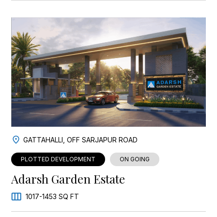
GATTAHALLI, OFF SARJAPUR ROAD
PLOTTED DEVELOPMENT
ON GOING
Adarsh Garden Estate
1017-1453 SQ FT