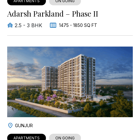
APARTMENTS
ON GOING
Adarsh Parkland – Phase II
2.5 - 3 BHK
1475 - 1850 SQ FT
GUNJUR
APARTMENTS
ON GOING