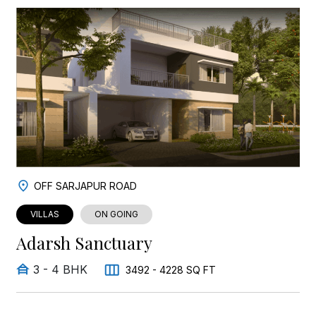
OFF SARJAPUR ROAD
VILLAS
ON GOING
Adarsh Sanctuary
3 - 4 BHK
3492 - 4228 SQ FT