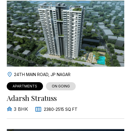
24TH MAIN ROAD, JP NAGAR
APARTMENTS
ON GOING
Adarsh Stratuss
3 BHK
2380-2515 SQ FT