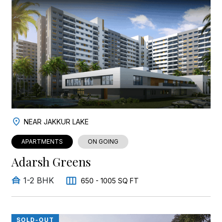
NEAR JAKKUR LAKE
APARTMENTS
ON GOING
Adarsh Greens
1-2 BHK
650 - 1005 SQ FT
SOLD-OUT