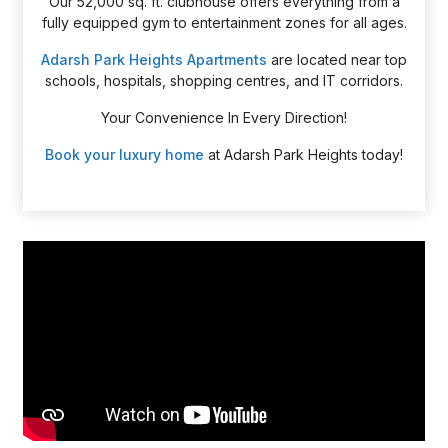
Our 52,000 sq. ft. clubhouse offers everything from a
fully equipped gym to entertainment zones for all ages.
Adarsh Park Heights Apartments
are located near top
schools, hospitals, shopping centres, and IT corridors.
Your Convenience In Every Direction!
Book your luxury home
at Adarsh Park Heights today!