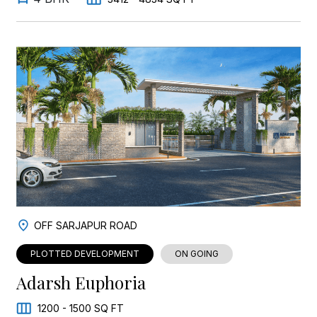
OFF SARJAPUR ROAD
PLOTTED DEVELOPMENT
ON GOING
Adarsh Euphoria
1200 - 1500 SQ FT