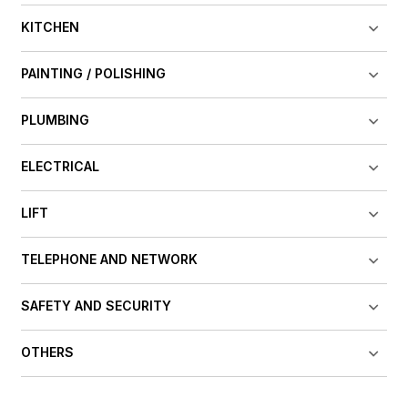
KITCHEN
PAINTING / POLISHING
PLUMBING
ELECTRICAL
LIFT
TELEPHONE AND NETWORK
SAFETY AND SECURITY
OTHERS