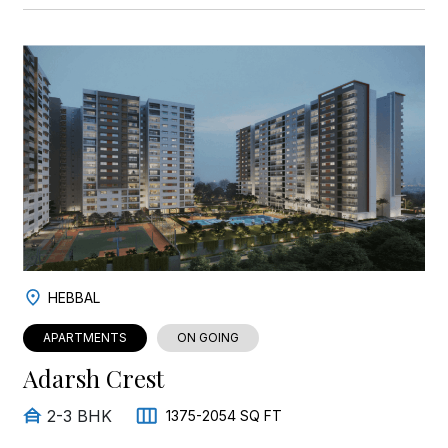
HEBBAL
APARTMENTS
ON GOING
Adarsh Crest
2-3 BHK
1375-2054 SQ FT