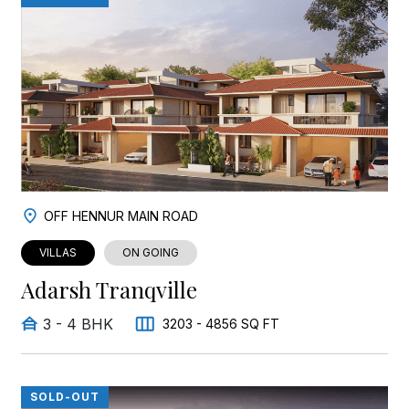
OFF HENNUR MAIN ROAD
VILLAS
ON GOING
Adarsh Tranqville
3 - 4 BHK
3203 - 4856 SQ FT
SOLD-OUT