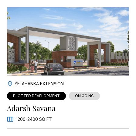
YELAHANKA EXTENSION
PLOTTED DEVELOPMENT
ON GOING
Adarsh Savana
1200-2400 SQ FT