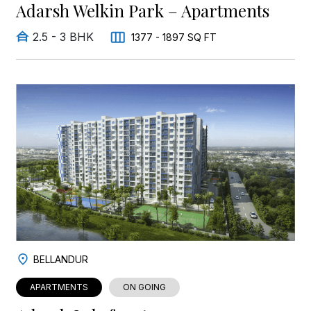
Adarsh Welkin Park – Apartments
2.5 - 3 BHK
1377 - 1897 SQ FT
BELLANDUR
APARTMENTS
ON GOING