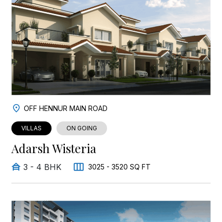
OFF HENNUR MAIN ROAD
VILLAS
ON GOING
Adarsh Wisteria
3 - 4 BHK
3025 - 3520 SQ FT