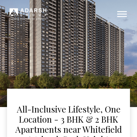
All-Inclusive Lifestyle, One
Location - 3 BHK & 2 BHK
Apartments near Whitefield