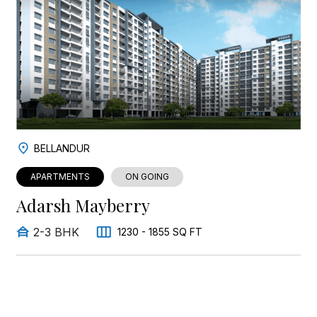
BELLANDUR
APARTMENTS
ON GOING
Adarsh Mayberry
2-3 BHK
1230 - 1855 SQ FT