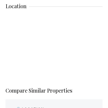
Location
Compare Similar Properties