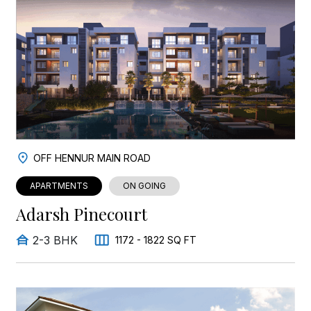
OFF HENNUR MAIN ROAD
APARTMENTS
ON GOING
Adarsh Pinecourt
2-3 BHK
1172 - 1822 SQ FT