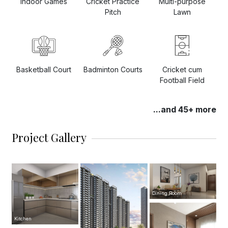
Indoor Games
Cricket Practice
Multi-purpose
Pitch
Lawn
Basketball Court
Badminton Courts
Cricket cum
Football Field
...and 45+ more
Project Gallery
Dining Room
Kitchen