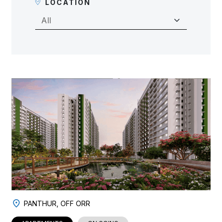
LOCATION
PANTHUR, OFF ORR