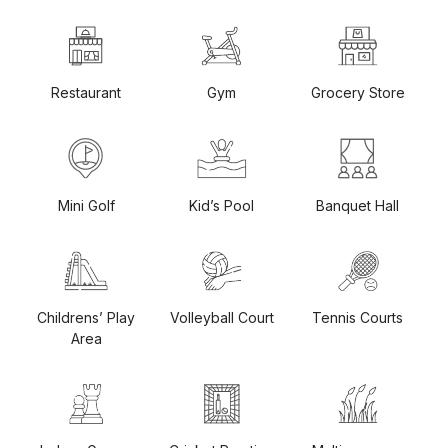
Restaurant
Gym
Grocery Store
Mini Golf
Kid’s Pool
Banquet Hall
Childrens’ Play
Volleyball Court
Tennis Courts
Area