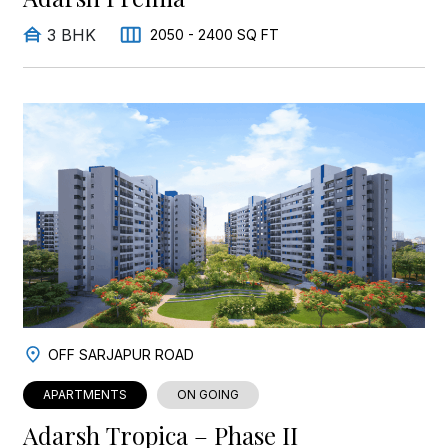
3 BHK
2050 - 2400 SQ FT
OFF SARJAPUR ROAD
APARTMENTS
ON GOING
Adarsh Tropica – Phase II