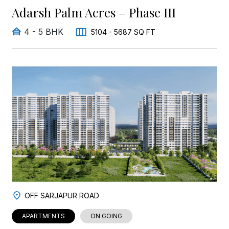
Adarsh Palm Acres – Phase III
4 - 5 BHK
5104 - 5687 SQ FT
OFF SARJAPUR ROAD
APARTMENTS
ON GOING