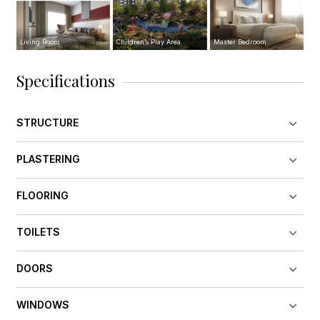
Living Room
Children’s Play Area
Master Bedroom
Specifications
STRUCTURE
PLASTERING
FLOORING
TOILETS
DOORS
WINDOWS