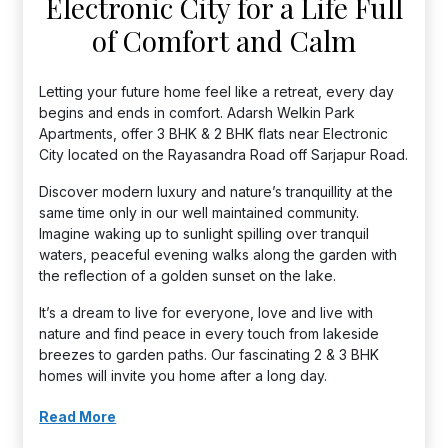
Electronic City for a Life Full
of Comfort and Calm
Letting your future home feel like a retreat, every day
begins and ends in comfort. Adarsh Welkin Park
Apartments, offer 3 BHK & 2 BHK flats near Electronic
City located on the Rayasandra Road off Sarjapur Road.
Discover modern luxury and nature’s tranquillity at the
same time only in our well maintained community.
Imagine waking up to sunlight spilling over tranquil
waters, peaceful evening walks along the garden with
the reflection of a golden sunset on the lake.
It’s a dream to live for everyone, love and live with
nature and find peace in every touch from lakeside
breezes to garden paths. Our fascinating 2 & 3 BHK
homes will invite you home after a long day.
Read More