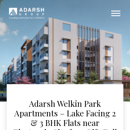
Adarsh Welkin Park
Apartments – Lake Facing 2
& 3 BHK Flats near