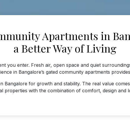
munity Apartments in Ban
a Better Way of Living
t you enter. Fresh air, open space and quiet surrounding
rience in Bangalore’s gated community apartments provides 
n Bangalore for growth and stability. The real value comes
al properties with the combination of comfort, design and l