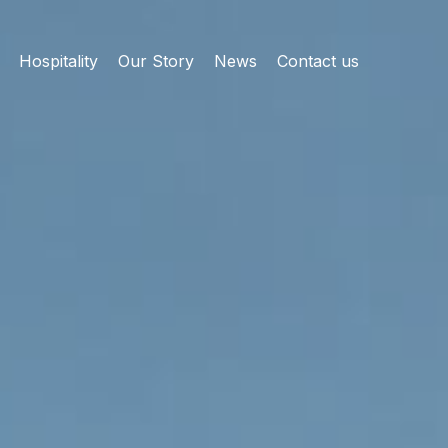
Hospitality
Our Story
News
Contact us