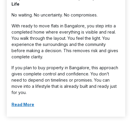
Life
No waiting. No uncertainty. No compromises.
With ready to move flats in Bangalore, you step into a
completed home where everything is visible and real.
You walk through the layout. You feel the light. You
experience the surroundings and the community
before making a decision. This removes risk and gives
complete clarity.
If you plan to buy property in Bangalore, this approach
gives complete control and confidence. You don’t
need to depend on timelines or promises. You can
move into a lifestyle that is already built and ready just
for you.
Read More