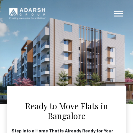
Ready to Move Flats in
Bangalore
Step Into a Home That Is Already Ready for Your