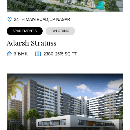
24TH MAIN ROAD, JP NAGAR
APARTMENTS
ON GOING
Adarsh Stratuss
3 BHK
2380-2515 SQ FT