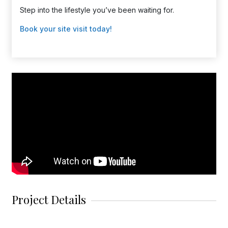
Step into the lifestyle you’ve been waiting for.
Book your site visit today!
Project Details