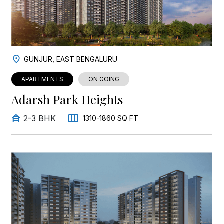
GUNJUR, EAST BENGALURU
APARTMENTS
ON GOING
Adarsh Park Heights
2-3 BHK
1310-1860 SQ FT