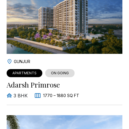
GUNJUR
APARTMENTS
ON GOING
Adarsh Primrose
3 BHK
1770 – 1880 SQ FT