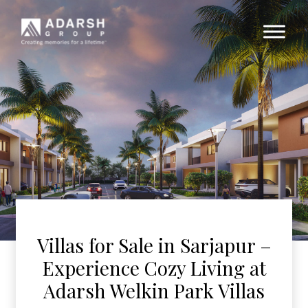
Villas for Sale in Sarjapur –
Experience Cozy Living at
Adarsh Welkin Park Villas