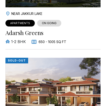
NEAR JAKKUR LAKE
APARTMENTS
ON GOING
Adarsh Greens
1-2 BHK
650 - 1005 SQ FT
SOLD-OUT