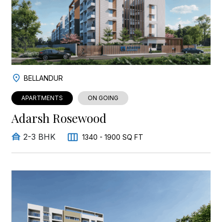
BELLANDUR
APARTMENTS
ON GOING
Adarsh Rosewood
2-3 BHK
1340 - 1900 SQ FT