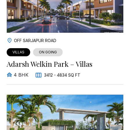
OFF SARJAPUR ROAD
VILLAS
ON GOING
Adarsh Welkin Park – Villas
4 BHK
3412 - 4834 SQ FT