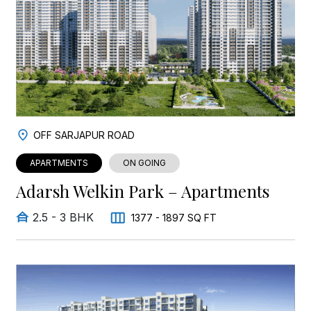
OFF SARJAPUR ROAD
APARTMENTS
ON GOING
Adarsh Welkin Park – Apartments
2.5 - 3 BHK
1377 - 1897 SQ FT