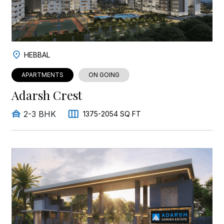
HEBBAL
APARTMENTS
ON GOING
Adarsh Crest
2-3 BHK
1375-2054 SQ FT