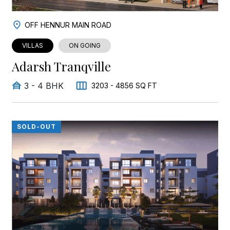
OFF HENNUR MAIN ROAD
VILLAS
ON GOING
Adarsh Tranqville
3 - 4 BHK
3203 - 4856 SQ FT
SOLD-OUT