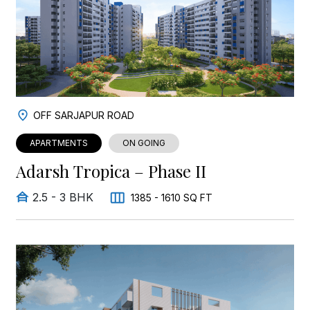
OFF SARJAPUR ROAD
APARTMENTS
ON GOING
Adarsh Tropica – Phase II
2.5 - 3 BHK
1385 - 1610 SQ FT