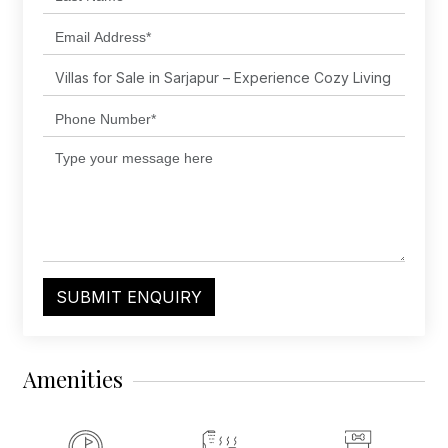
SUBMIT ENQUIRY
Amenities