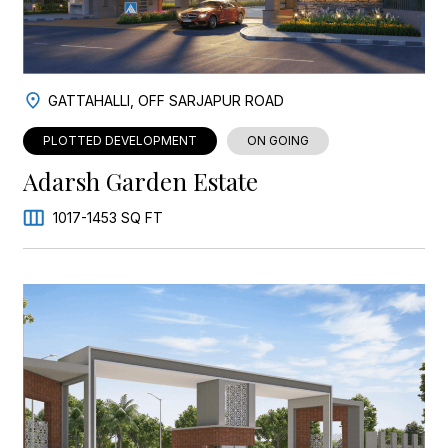
GATTAHALLI, OFF SARJAPUR ROAD
PLOTTED DEVELOPMENT
ON GOING
Adarsh Garden Estate
1017-1453 SQ FT