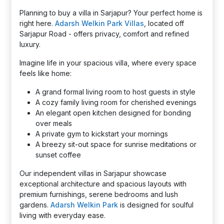
Planning to buy a villa in Sarjapur? Your perfect home is
right here.
Adarsh Welkin Park Villas
, located off
Sarjapur Road - offers privacy, comfort and refined
luxury.
Imagine life in your spacious villa, where every space
feels like home:
A grand formal living room to host guests in style
A cozy family living room for cherished evenings
An elegant open kitchen designed for bonding
over meals
A private gym to kickstart your mornings
A breezy sit-out space for sunrise meditations or
sunset coffee
Our independent villas in Sarjapur showcase
exceptional architecture and spacious layouts with
premium furnishings, serene bedrooms and lush
gardens.
Adarsh Welkin Park
is designed for soulful
living with everyday ease.