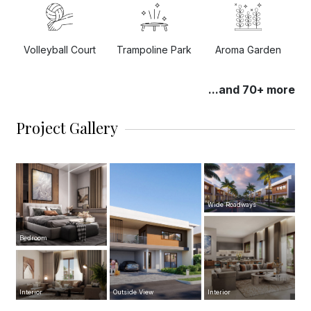
Trampoline Park
Volleyball Court
Aroma Garden
...and 70+ more
Project Gallery
Wide Roadways
Bedroom
Interior
Outside View
Interior