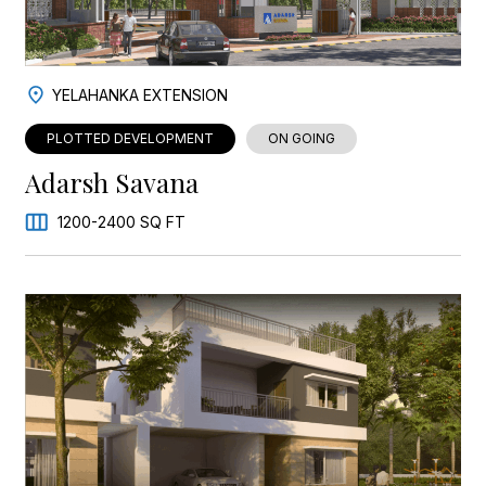
YELAHANKA EXTENSION
PLOTTED DEVELOPMENT
ON GOING
Adarsh Savana
1200-2400 SQ FT