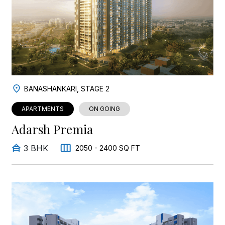
BANASHANKARI, STAGE 2
APARTMENTS
ON GOING
Adarsh Premia
3 BHK
2050 - 2400 SQ FT