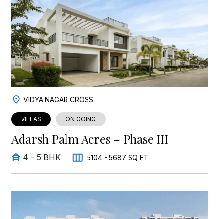
VIDYA NAGAR CROSS
VILLAS
ON GOING
Adarsh Palm Acres – Phase III
4 - 5 BHK
5104 - 5687 SQ FT