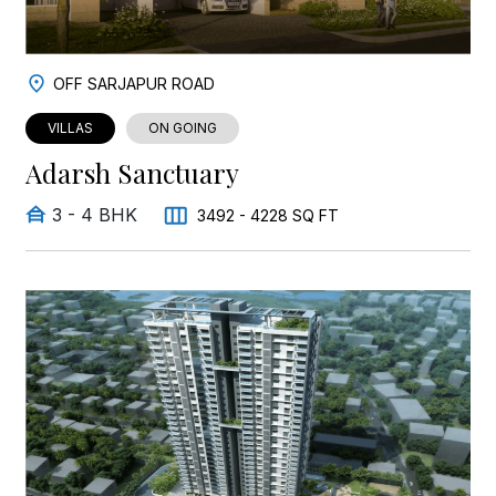
OFF SARJAPUR ROAD
VILLAS
ON GOING
Adarsh Sanctuary
3 - 4 BHK
3492 - 4228 SQ FT