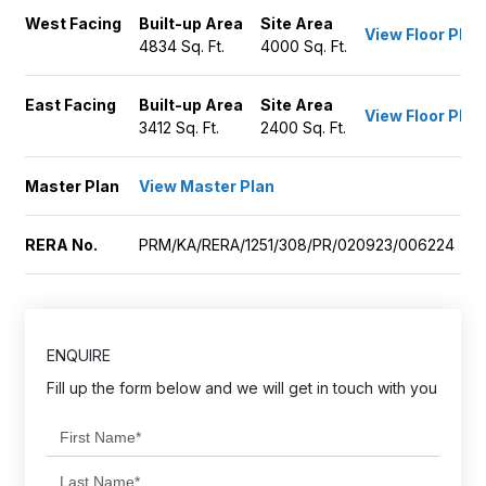
West Facing
Built-up Area
Site Area
View Floor Plan
4834 Sq. Ft.
4000 Sq. Ft.
East Facing
Built-up Area
Site Area
View Floor Plan
3412 Sq. Ft.
2400 Sq. Ft.
Master Plan
View Master Plan
RERA No.
PRM/KA/RERA/1251/308/PR/020923/006224
ENQUIRE
Fill up the form below and we will get in touch with you