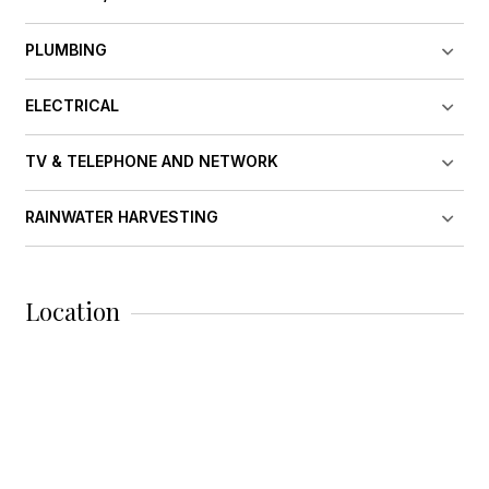
PLUMBING
ELECTRICAL
TV & TELEPHONE AND NETWORK
RAINWATER HARVESTING
Location