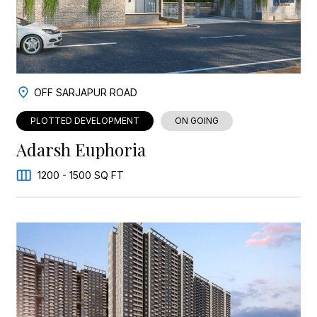
OFF SARJAPUR ROAD
PLOTTED DEVELOPMENT
ON GOING
Adarsh Euphoria
1200 - 1500 SQ FT