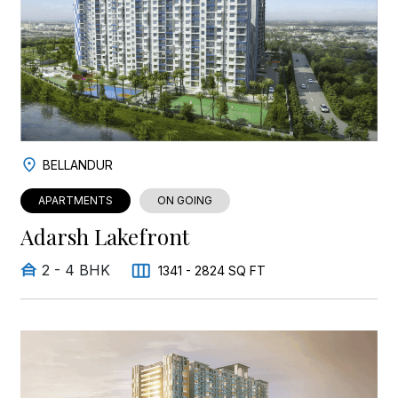
BELLANDUR
APARTMENTS
ON GOING
Adarsh Lakefront
2 - 4 BHK
1341 - 2824 SQ FT