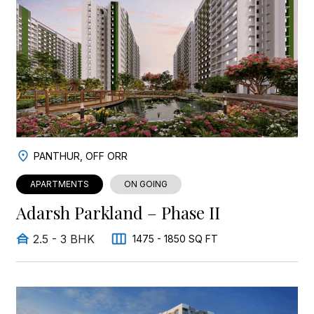
PANTHUR, OFF ORR
APARTMENTS
ON GOING
Adarsh Parkland – Phase II
2.5 - 3 BHK
1475 - 1850 SQ FT