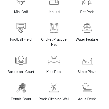
Mini Golf
Pet Park
Jacuzzi
Football Field
Cricket Practice
Water Feature
Net
Basketball Court
Kids Pool
Skate Plaza
Rock Climbing Wall
Aqua Deck
Tennis Court