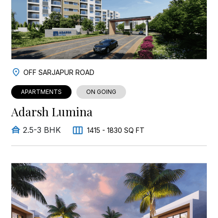
OFF SARJAPUR ROAD
APARTMENTS
ON GOING
Adarsh Lumina
2.5-3 BHK
1415 - 1830 SQ FT