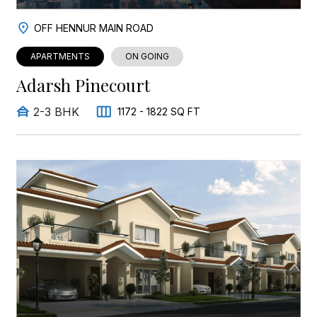
OFF HENNUR MAIN ROAD
APARTMENTS
ON GOING
Adarsh Pinecourt
2-3 BHK
1172 - 1822 SQ FT