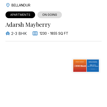
BELLANDUR
APARTMENTS
ON GOING
Adarsh Mayberry
2-3 BHK
1230 - 1855 SQ FT