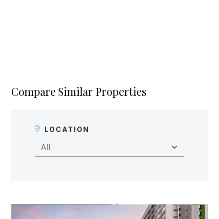
Compare Similar Properties
LOCATION