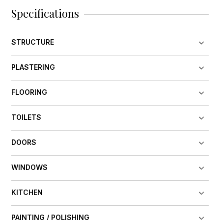
Specifications
STRUCTURE
PLASTERING
FLOORING
TOILETS
DOORS
WINDOWS
KITCHEN
PAINTING / POLISHING