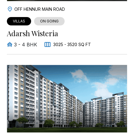
OFF HENNUR MAIN ROAD
VILLAS
ON GOING
Adarsh Wisteria
3 - 4 BHK
3025 - 3520 SQ FT