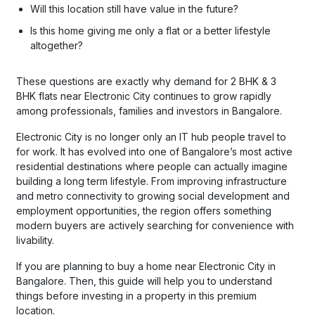
Will this location still have value in the future?
Is this home giving me only a flat or a better lifestyle
altogether?
These questions are exactly why demand for 2 BHK & 3
BHK flats near Electronic City continues to grow rapidly
among professionals, families and investors in Bangalore.
Electronic City is no longer only an IT hub people travel to
for work. It has evolved into one of Bangalore’s most active
residential destinations where people can actually imagine
building a long term lifestyle. From improving infrastructure
and metro connectivity to growing social development and
employment opportunities, the region offers something
modern buyers are actively searching for convenience with
livability.
If you are planning to buy a home near Electronic City in
Bangalore. Then, this guide will help you to understand
things before investing in a property in this premium
location.