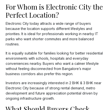
For Whom is Electronic City the
Perfect Location?
Electronic City today attracts a wide range of buyers
because the location supports different lifestyles and
priorities. It is ideal for professionals working in nearby IT
parks who want shorter commutes and more balanced
routines.
It is equally suitable for families looking for better residential
environments with schools, hospitals and everyday
conveniences nearby. Buyers who want a calmer lifestyle
without feeling disconnected from Bangalore’s major
business corridors also prefer this region.
Investors are increasingly interested in 2 BHK & 3 BHK near
Electronic City because of strong rental demand, metro
development and future appreciation potential driven by
ongoing infrastructure growth.
What Should Buyers Check