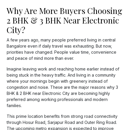
Why Are More Buyers Choosing
2 BHK & 3 BHK Near Electronic
City?
A few years ago, many people preferred living in central
Bangalore even if daily travel was exhausting. But now,
priorities have changed. People value time, convenience
and peace of mind more than ever.
Imagine leaving work and reaching home earlier instead of
being stuck in the heavy traffic. And living in a community
where your mornings begin with greenery instead of
congestion and noise. These are the major reasons why 3
BHK & 2 BHK near Electronic City are becoming highly
preferred among working professionals and modern
families.
This prime location benefits from strong road connectivity
through Hosur Road, Sarjapur Road and Outer Ring Road.
The upcoming metro expansion is expected to improve