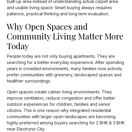
built-up area instead of understanding actual carpet area
and usable living space. Smart buying always requires
patience, practical thinking and long term evaluation.
Why Open Spaces and
Community Living Matter More
Today
People today are not only buying apartments. They are
searching for a better everyday experience. After spending
years in crowded environments, many families now actively
prefer communities with greenery, landscaped spaces and
healthier surroundings.
Open spaces create calmer living environments. They
improve ventilation, reduce congestion and offer better
outdoor experiences for children, families and senior
citizens. This is one reason why integrated residential
communities with larger open landscapes are becoming
highly preferred among buyers searching for 2 BHK & 3 BHK
near Electronic City.