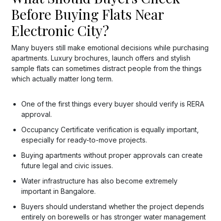
Before Buying Flats Near
Electronic City?
Many buyers still make emotional decisions while purchasing
apartments. Luxury brochures, launch offers and stylish
sample flats can sometimes distract people from the things
which actually matter long term.
One of the first things every buyer should verify is RERA
approval.
Occupancy Certificate verification is equally important,
especially for ready-to-move projects.
Buying apartments without proper approvals can create
future legal and civic issues.
Water infrastructure has also become extremely
important in Bangalore.
Buyers should understand whether the project depends
entirely on borewells or has stronger water management