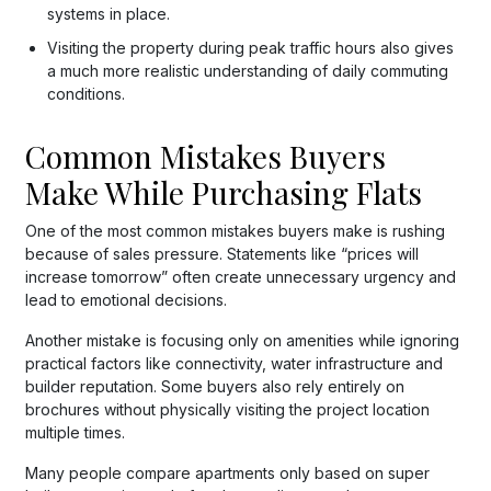
systems in place.
Visiting the property during peak traffic hours also gives
a much more realistic understanding of daily commuting
conditions.
Common Mistakes Buyers
Make While Purchasing Flats
One of the most common mistakes buyers make is rushing
because of sales pressure. Statements like “prices will
increase tomorrow” often create unnecessary urgency and
lead to emotional decisions.
Another mistake is focusing only on amenities while ignoring
practical factors like connectivity, water infrastructure and
builder reputation. Some buyers also rely entirely on
brochures without physically visiting the project location
multiple times.
Many people compare apartments only based on super