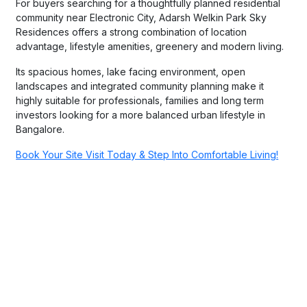
For buyers searching for a thoughtfully planned residential
community near Electronic City, Adarsh Welkin Park Sky
Residences offers a strong combination of location
advantage, lifestyle amenities, greenery and modern living.
Its spacious homes, lake facing environment, open
landscapes and integrated community planning make it
highly suitable for professionals, families and long term
investors looking for a more balanced urban lifestyle in
Bangalore.
Book Your Site Visit Today & Step Into Comfortable Living!