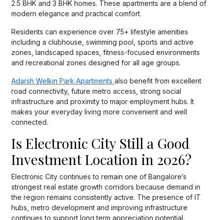
2.5 BHK and 3 BHK homes. These apartments are a blend of
modern elegance and practical comfort.
Residents can experience over 75+ lifestyle amenities
including a clubhouse, swimming pool, sports and active
zones, landscaped spaces, fitness-focused environments
and recreational zones designed for all age groups.
Adarsh Welkin Park Apartments
also benefit from excellent
road connectivity, future metro access, strong social
infrastructure and proximity to major employment hubs. It
makes your everyday living more convenient and well
connected.
Is Electronic City Still a Good
Investment Location in 2026?
Electronic City continues to remain one of Bangalore’s
strongest real estate growth corridors because demand in
the region remains consistently active. The presence of IT
hubs, metro development and improving infrastructure
continues to support long term appreciation potential.