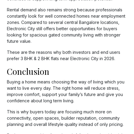
Rental demand also remains strong because professionals
constantly look for well connected homes near employment
zones. Compared to several central Bangalore locations,
Electronic City still offers better opportunities for buyers
looking for spacious gated community living with stronger
future value.
These are the reasons why both investors and end users
prefer 3 BHK & 2 BHK flats near Electronic City in 2026.
Conclusion
Buying a home means choosing the way of living which you
want to live every day. The right home will reduce stress,
improve comfort, support your family’s future and give you
confidence about long term living.
This is why buyers today are focusing much more on
connectivity, open spaces, builder reputation, community
planning and overall lifestyle quality instead of only pricing.