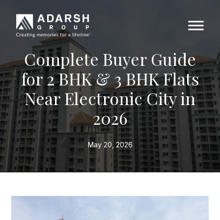
Complete Buyer Guide
for 2 BHK & 3 BHK Flats
Near Electronic City in
2026
May 20, 2026