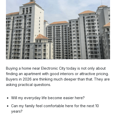
Buying a home near Electronic City today is not only about
finding an apartment with good interiors or attractive pricing.
Buyers in 2026 are thinking much deeper than that. They are
asking practical questions.
Will my everyday life become easier here?
Can my family feel comfortable here for the next 10
years?