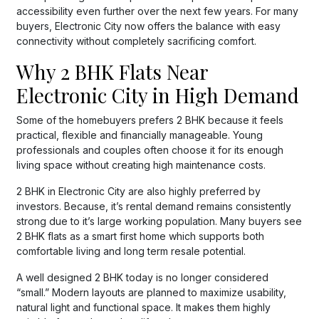
accessibility even further over the next few years. For many
buyers, Electronic City now offers the balance with easy
connectivity without completely sacrificing comfort.
Why 2 BHK Flats Near
Electronic City in High Demand
Some of the homebuyers prefers 2 BHK because it feels
practical, flexible and financially manageable. Young
professionals and couples often choose it for its enough
living space without creating high maintenance costs.
2 BHK in Electronic City are also highly preferred by
investors. Because, it’s rental demand remains consistently
strong due to it’s large working population. Many buyers see
2 BHK flats as a smart first home which supports both
comfortable living and long term resale potential.
A well designed 2 BHK today is no longer considered
“small.” Modern layouts are planned to maximize usability,
natural light and functional space. It makes them highly