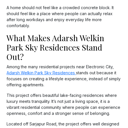
A home should not feel like a crowded concrete block. It
should feel like a place where people can actually relax
after long workdays and enjoy everyday life more
comfortably.
What Makes Adarsh Welkin
Park Sky Residences Stand
Out?
Among the many residential projects near Electronic City,
Adarsh Welkin Park Sky Residences
stands out because it
focuses on creating a lifestyle experience, instead of simply
offering apartments.
This project offers beautiful lake-facing residences where
luxury meets tranquility. It’s not just a living space, it is a
vibrant residential community where people can experience
openness, comfort and a stronger sense of belonging.
Located off Sarjapur Road, the project offers well designed