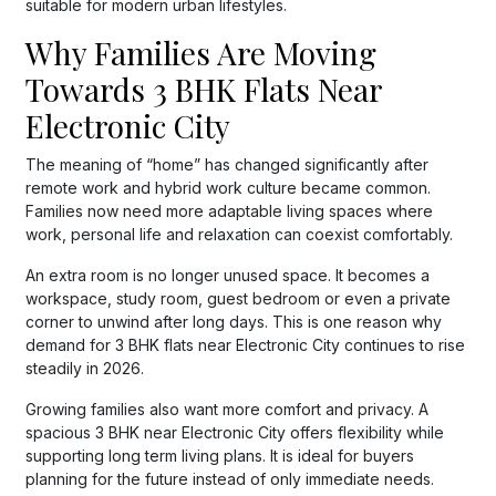
suitable for modern urban lifestyles.
Why Families Are Moving
Towards 3 BHK Flats Near
Electronic City
The meaning of “home” has changed significantly after
remote work and hybrid work culture became common.
Families now need more adaptable living spaces where
work, personal life and relaxation can coexist comfortably.
An extra room is no longer unused space. It becomes a
workspace, study room, guest bedroom or even a private
corner to unwind after long days. This is one reason why
demand for 3 BHK flats near Electronic City continues to rise
steadily in 2026.
Growing families also want more comfort and privacy. A
spacious 3 BHK near Electronic City offers flexibility while
supporting long term living plans. It is ideal for buyers
planning for the future instead of only immediate needs.